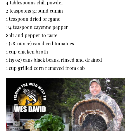
4 tablespoons chili powder
2 teaspoons ground cumin
1 teaspoon dried oregano
1/4 teaspoon cayenne pepper
Salt and pepper to taste
1 (28-ounce) can diced tomatoes
1 cup chicken broth
1 (15 oz) cans black beans, rinsed and drained
1 cup grilled corn removed from cob