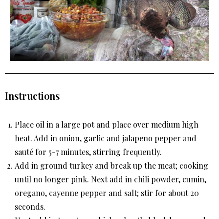
Instructions
Place oil in a large pot and place over medium high
heat. Add in onion, garlic and jalapeno pepper and
sauté for 5-7 minutes, stirring frequently.
Add in ground turkey and break up the meat; cooking
until no longer pink. Next add in chili powder, cumin,
oregano, cayenne pepper and salt; stir for about 20
seconds.