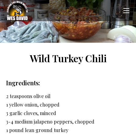
Wild Turkey Chili
Ingredients:
2 teaspoons olive oil
1 yellow onion, chopped
3 garlic cloves, minced
3-4 medium jalapeno peppers, chopped
1 pound lean ground turkey