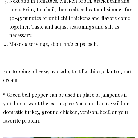
Next add in tomatoes, chicken broth, black beans and
corn. Bring to a boil, then reduce heat and simmer for
30-45 minutes or until chili thickens and flavors come
together. Taste and adjust seasonings and salt as
necessary.
Makes 6 servings, about 1 1/2 cups each.
For topping: cheese, avocado, tortilla chips, cilantro, sour
cream
* Green bell pepper can be used in place of jalapenos if
you do not want the extra spice. You can also use wild or
domestic turkey, ground chicken, venison, beef, or your
favorite protein.