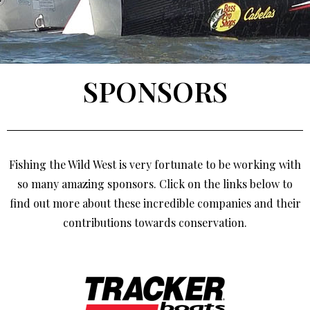
SPONSORS
Fishing the Wild West is very fortunate to be working with
so many amazing sponsors. Click on the links below to
find out more about these incredible companies and their
contributions towards conservation.