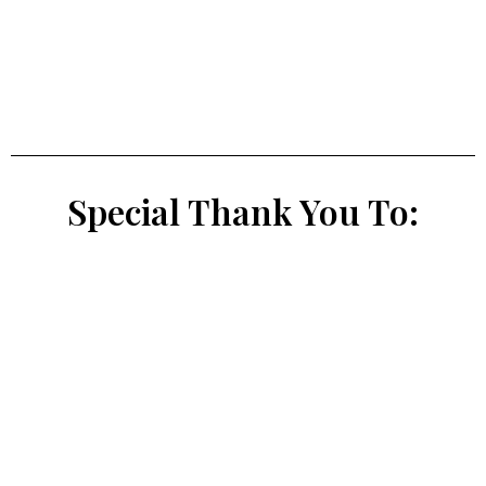
Special Thank You To: