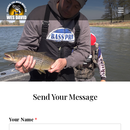
Send Your Message
Your Name
*