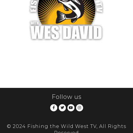
Follow us
© 2024 Fishing the Wild West TV, All Rights
Reserved