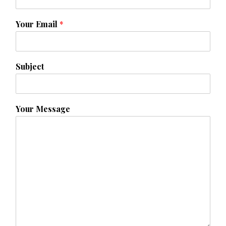
Your Email
*
Subject
Your Message