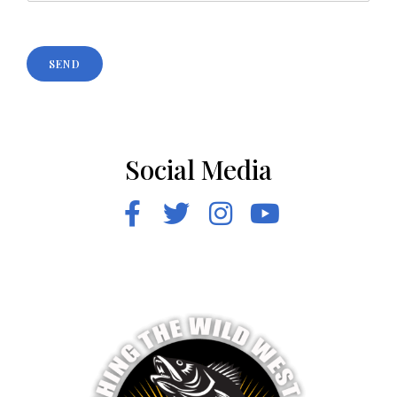
SEND
Social Media