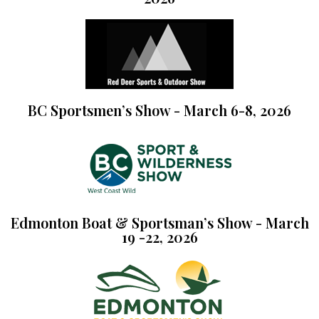
BC Sportsmen’s Show - March 6-8, 2026
Edmonton Boat & Sportsman’s Show - March
19 -22, 2026