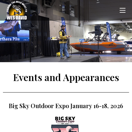
Events and Appearances
Big Sky Outdoor Expo January 16-18, 2026