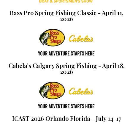
Bass Pro Spring Fishing Classic - April 11,
2026
Cabela’s Calgary Spring Fishing - April 18,
2026
ICAST 2026 Orlando Florida - July 14-17