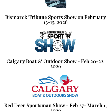
Bismarck Tribune Sports Show on February
13-15, 2026
Calgary Boat & Outdoor Show - Feb 20-22,
2026
Red Deer Sportsman Show - Feb 27- March 1,
2026