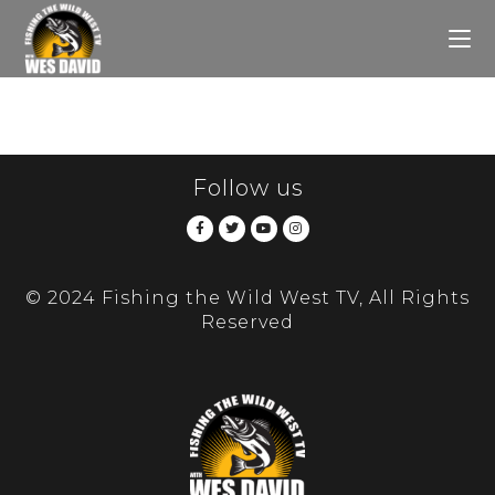
Follow us
© 2024 Fishing the Wild West TV, All Rights
Reserved