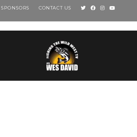
SPONSORS
CONTACT US