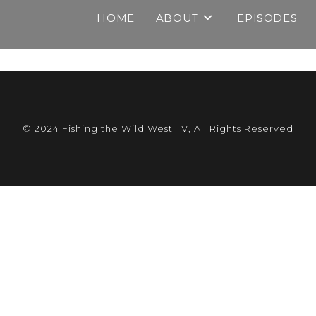
HOME
ABOUT
EPISODES
© 2024 Fishing the Wild West TV, All Rights Reserved