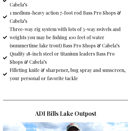
Cabela’s
1 medium-heavy action 7-foot rod Bass Pro Shops &
Cabela’s
Three-way rig system with lots of 3-way swivels and
weights you may be fishing 100 feet of water
(summertime lake trout) Bass Pro Shops & Cabela’s
Quality 18-inch steel or titanium leaders Bass Pro
Shops & Cabela’s
Filleting knife & sharpener, bug spray and sunscreen,
your personal or favorite tackle
ADI Bills Lake Outpost