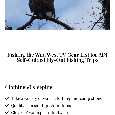
Fishing the Wild West TV Gear List for ADI
Self-Guided Fly-Out Fishing Trips
Clothing & sleeping
Take a variety of warm clothing and camp shoes
Quality rain suit tops & bottoms
Gloves & waterproof footwear