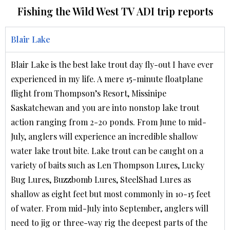
Fishing the Wild West TV ADI trip reports
Blair Lake
Blair Lake is the best lake trout day fly-out I have ever
experienced in my life. A mere 15-minute floatplane
flight from Thompson’s Resort, Missinipe
Saskatchewan and you are into nonstop lake trout
action ranging from 2-20 ponds. From June to mid-
July, anglers will experience an incredible shallow
water lake trout bite. Lake trout can be caught on a
variety of baits such as Len Thompson Lures, Lucky
Bug Lures, Buzzbomb Lures, SteelShad Lures as
shallow as eight feet but most commonly in 10-15 feet
of water. From mid-July into September, anglers will
need to jig or three-way rig the deepest parts of the