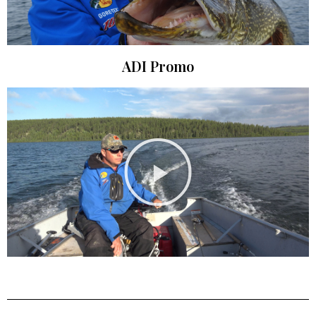
ADI Promo