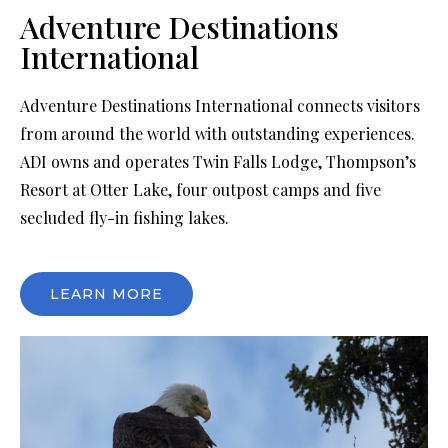
Adventure Destinations
International
Adventure Destinations International connects visitors
from around the world with outstanding experiences.
ADI owns and operates Twin Falls Lodge, Thompson’s
Resort at Otter Lake, four outpost camps and five
secluded fly-in fishing lakes.
LEARN MORE