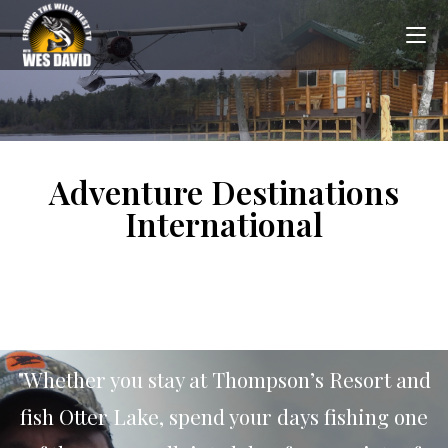
Adventure Destinations
International
"Whether you stay at Thompson’s Resort and
fish Otter Lake, spend your days fishing one