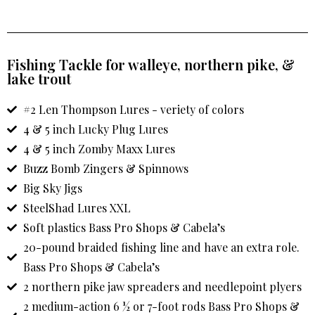
Fishing Tackle for walleye, northern pike, &
lake trout
#2 Len Thompson Lures - veriety of colors
4 & 5 inch Lucky Plug Lures
4 & 5 inch Zomby Maxx Lures
Buzz Bomb Zingers & Spinnows
Big Sky Jigs
SteelShad Lures XXL
Soft plastics Bass Pro Shops & Cabela’s
20-pound braided fishing line and have an extra role.
Bass Pro Shops & Cabela’s
2 northern pike jaw spreaders and needlepoint plyers
2 medium-action 6 ½ or 7-foot rods Bass Pro Shops &