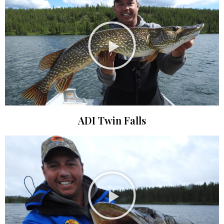
ADI Twin Falls