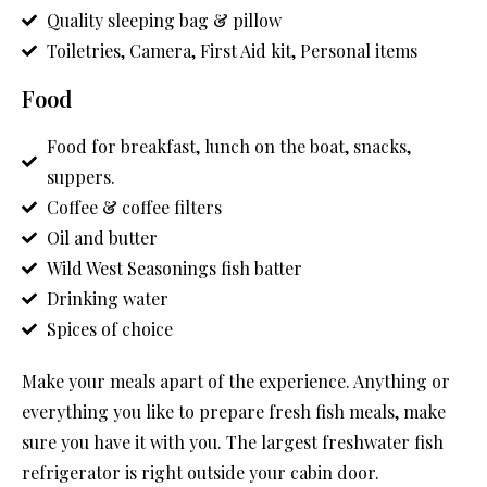
Quality sleeping bag & pillow
Toiletries, Camera, First Aid kit, Personal items
Food
Food for breakfast, lunch on the boat, snacks,
suppers.
Coffee & coffee filters
Oil and butter
Wild West Seasonings fish batter
Drinking water
Spices of choice
Make your meals apart of the experience. Anything or
everything you like to prepare fresh fish meals, make
sure you have it with you. The largest freshwater fish
refrigerator is right outside your cabin door.