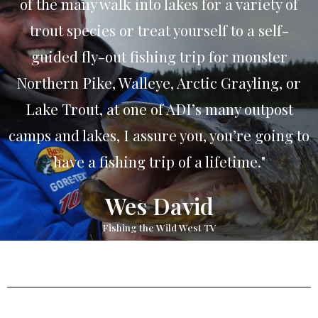
of the many walk into lakes for a variety of
trout species or treat yourself to a self-
guided fly-out fishing trip for monster
Northern Pike, Walleye, Arctic Grayling, or
Lake Trout, at one of ADI’s many outpost
camps and lakes, I assure you, you’re going to
have a fishing trip of a lifetime."
Wes David
Fishing the Wild West TV