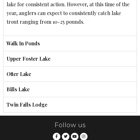
lake for consistent action. However, at this time of the
year, anglers can expect to consistently catch lake
trout ranging from 10-25 pounds.
Walk In Ponds
Upper Foster Lake
Otter Lake
Bills Lake
Twin Falls Lodge
Follow us