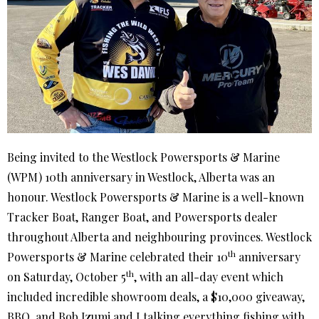
Being invited to the Westlock Powersports & Marine
(WPM) 10th anniversary in Westlock, Alberta was an
honour. Westlock Powersports & Marine is a well-known
Tracker Boat, Ranger Boat, and Powersports dealer
throughout Alberta and neighbouring provinces. Westlock
th
Powersports & Marine celebrated their 10
anniversary
th
on Saturday, October 5
, with an all-day event which
included incredible showroom deals, a $10,000 giveaway,
BBQ, and Bob Izumi and I talking everything fishing with