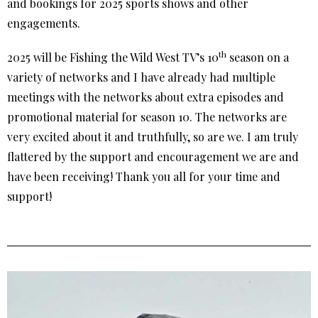
and bookings for 2025 sports shows and other
engagements.
th
2025 will be Fishing the Wild West TV’s 10
season on a
variety of networks and I have already had multiple
meetings with the networks about extra episodes and
promotional material for season 10. The networks are
very excited about it and truthfully, so are we. I am truly
flattered by the support and encouragement we are and
have been receiving! Thank you all for your time and
support!