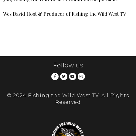
Wes David Host & Producer of Fishing the Wild West TV
Follow us
© 2024 Fishing the Wild West TV, All Rights
Reserved