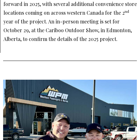
forward in 2025, with several additional convenience store
nd
locations coming on across western Canada for the 2
year of the project. An in-person meeting is set for
October 29, at the Cariboo Outdoor Show, in Edmonton,
Alberta, to confirm the details of the 2025 project.