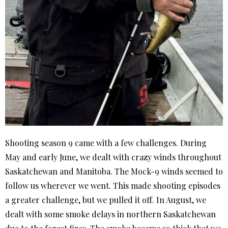
Shooting season 9 came with a few challenges. During
May and early June, we dealt with crazy winds throughout
Saskatchewan and Manitoba. The Mock-9 winds seemed to
follow us wherever we went. This made shooting episodes
a greater challenge, but we pulled it off. In August, we
dealt with some smoke delays in northern Saskatchewan