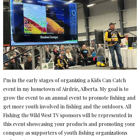
I’m in the early stages of organizing a Kids Can Catch
event in my hometown of Airdrie, Alberta. My goal is to
grow the event to an annual event to promote fishing and
get more youth involved in fishing and the outdoors. All
Fishing the Wild West TV sponsors will be represented in
this event showcasing your products and promoting your
company as supporters of youth fishing organizations