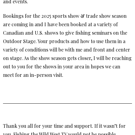
and events.
Bookings for the 2025 sports show & trade show season
are coming in and I have been booked at a variety of
Canadian and U.S. shows to give fishing seminars on the
Outdoor Stage. Your products and how to use them in a
variety of conditions will be with me and front and center
on stage. As the show season gets closer, I will be reaching
out to you for the shows in your area in hopes we can
meet for an in-person visit.
Thank you all for your time and support. If it wasn’t for
you, Fishing the Wild West TV would not be possible.