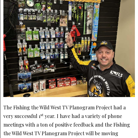
The Fishing the Wild West TV Planogram Project had a
st
very successful 1
year. I have had a variety of phone
meetings with a ton of positive feedback and the Fishing
the Wild West TV Planogram Project will be moving