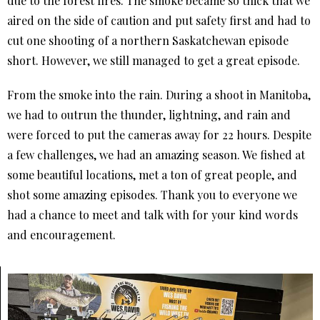
due to the forest fires. The smoke became so thick that we
aired on the side of caution and put safety first and had to
cut one shooting of a northern Saskatchewan episode
short. However, we still managed to get a great episode.
From the smoke into the rain. During a shoot in Manitoba,
we had to outrun the thunder, lightning, and rain and
were forced to put the cameras away for 22 hours. Despite
a few challenges, we had an amazing season. We fished at
some beautiful locations, met a ton of great people, and
shot some amazing episodes. Thank you to everyone we
had a chance to meet and talk with for your kind words
and encouragement.