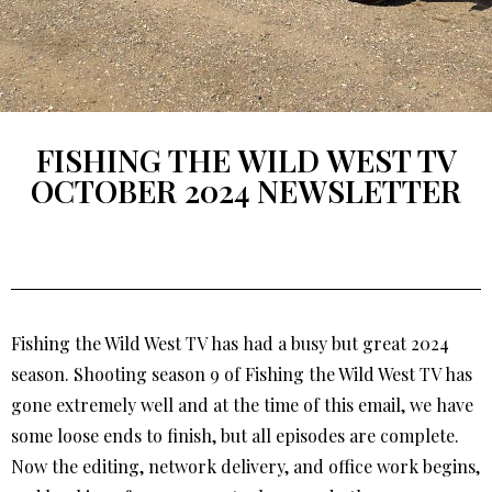
FISHING THE WILD WEST TV
OCTOBER 2024 NEWSLETTER
Fishing the Wild West TV has had a busy but great 2024
season. Shooting season 9 of Fishing the Wild West TV has
gone extremely well and at the time of this email, we have
some loose ends to finish, but all episodes are complete.
Now the editing, network delivery, and office work begins,