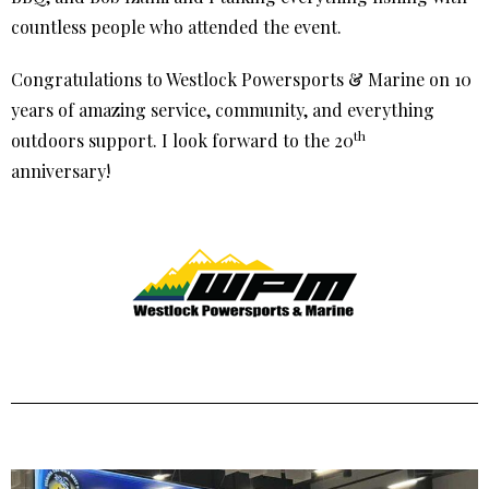
countless people who attended the event.
Congratulations to Westlock Powersports & Marine on 10
years of amazing service, community, and everything
th
outdoors support. I look forward to the 20
anniversary!