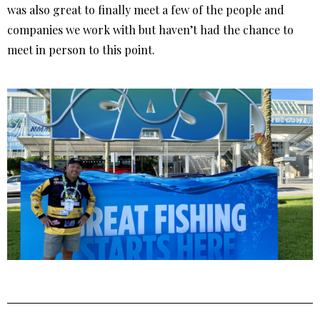
was also great to finally meet a few of the people and
companies we work with but haven’t had the chance to
meet in person to this point.