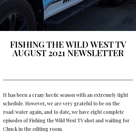
FISHING THE WILD WEST TV
AUGUST 2021 NEWSLETTER
It has been a crazy hectic season with an extremely tight
schedule. However, we are very grateful to be on the
road/water again, and to date, we have eight complete
episodes of Fishing the Wild West TV shot and waiting for
Chuck in the editing room.