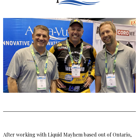
After working with Liquid Mayhem based out of Ontario,