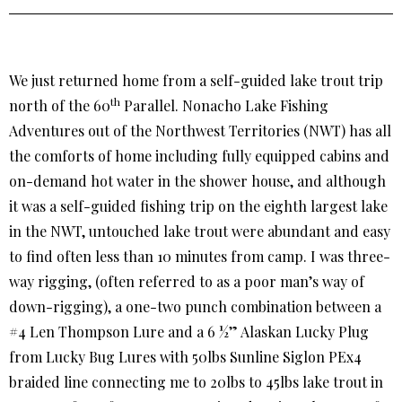
We just returned home from a self-guided lake trout trip
th
north of the 60
Parallel. Nonacho Lake Fishing
Adventures out of the Northwest Territories (NWT) has all
the comforts of home including fully equipped cabins and
on-demand hot water in the shower house, and although
it was a self-guided fishing trip on the eighth largest lake
in the NWT, untouched lake trout were abundant and easy
to find often less than 10 minutes from camp. I was three-
way rigging, (often referred to as a poor man’s way of
down-rigging), a one-two punch combination between a
#4 Len Thompson Lure and a 6 ½” Alaskan Lucky Plug
from Lucky Bug Lures with 50lbs Sunline Siglon PEx4
braided line connecting me to 20lbs to 45lbs lake trout in