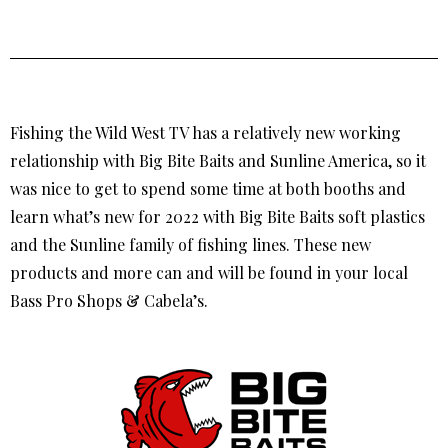
Fishing the Wild West TV has a relatively new working
relationship with Big Bite Baits and Sunline America, so it
was nice to get to spend some time at both booths and
learn what’s new for 2022 with Big Bite Baits soft plastics
and the Sunline family of fishing lines. These new
products and more can and will be found in your local
Bass Pro Shops & Cabela’s.