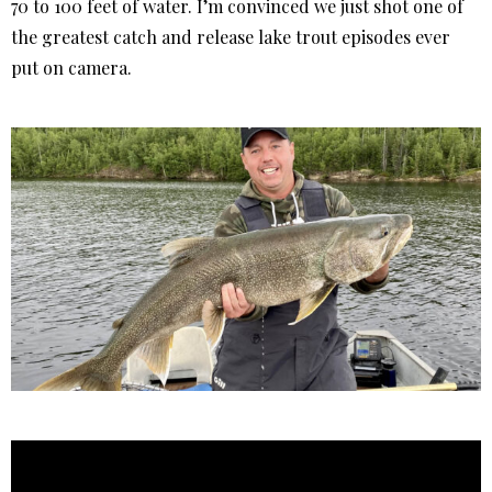
70 to 100 feet of water. I’m convinced we just shot one of
the greatest catch and release lake trout episodes ever
put on camera.