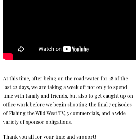
At this time, after being on the road/water for 18 of the
last 22 days, we are taking a week off not only to spend
time with family and friends, but also to get caught up on
office work before we begin shooting the final 7 episodes
of Fishing the Wild West TV, 3 commercials, and a wide
variety of sponsor obligations.
Thank you all for your time and support!