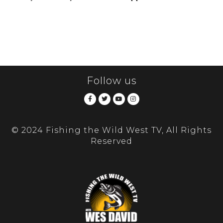
Follow us
© 2024 Fishing the Wild West TV, All Rights
Reserved