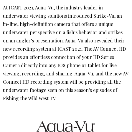
At ICAST 2021, Aqua-Vu, the industry leader in
underwater viewing solutions introduced Strike-Vu, an
in-line, high-definition camera that offers a unique
underwater perspective on a fish’s behavior and strikes
on an angler’s presentation. Aqua-Vu also revealed their
new recording system at ICAST 2021. The AV Connect HD
provides an effortless connection of your HD Series
Camera directly into any IOS phone or tablet for live
viewing, recording, and sharing. Aqua-Vu, and the new AV
Connect HD recording system will be providing all the
underwater footage seen on this season’s episodes of
Fishing the Wild West TV.