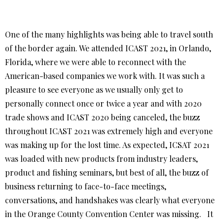
One of the many highlights was being able to travel south
of the border again. We attended ICAST 2021, in Orlando,
Florida, where we were able to reconnect with the
American-based companies we work with. It was such a
pleasure to see everyone as we usually only get to
personally connect once or twice a year and with 2020
trade shows and ICAST 2020 being canceled, the buzz
throughout ICAST 2021 was extremely high and everyone
was making up for the lost time. As expected, ICSAT 2021
was loaded with new products from industry leaders,
product and fishing seminars, but best of all, the buzz of
business returning to face-to-face meetings,
conversations, and handshakes was clearly what everyone
in the Orange County Convention Center was missing. It