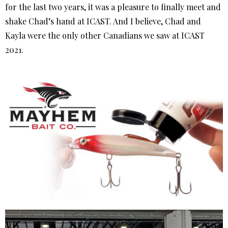
for the last two years, it was a pleasure to finally meet and
shake Chad’s hand at ICAST. And I believe, Chad and
Kayla were the only other Canadians we saw at ICAST
2021.